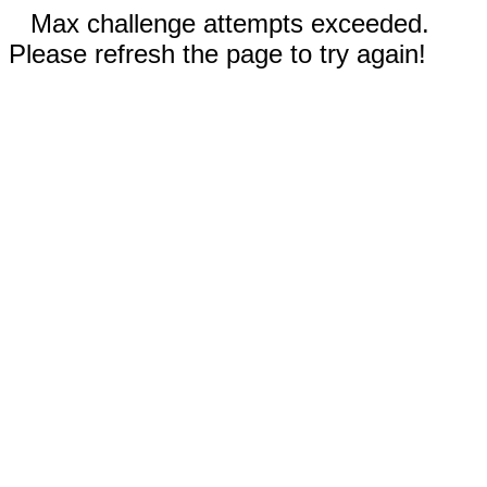
Max challenge attempts exceeded.
Please refresh the page to try again!