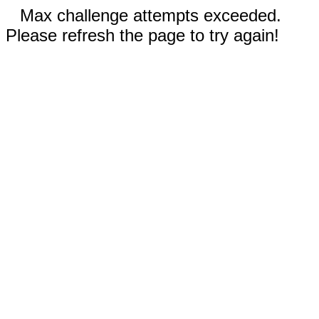
Max challenge attempts exceeded.
Please refresh the page to try again!