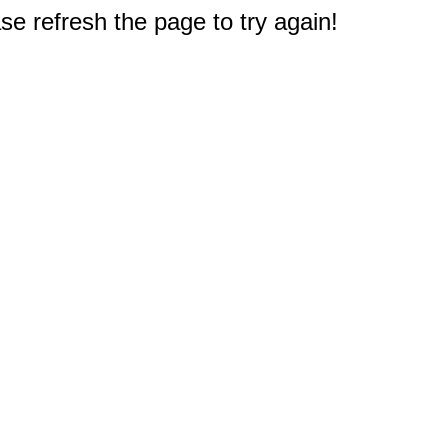
e refresh the page to try again!