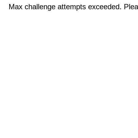
Max challenge attempts exceeded. Pleas