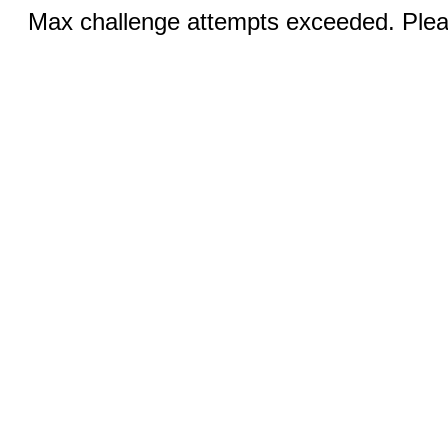
Max challenge attempts exceeded. Pleas