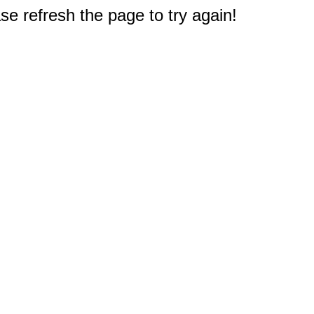
e refresh the page to try again!