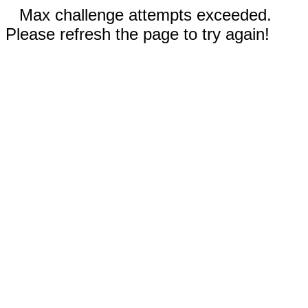
Max challenge attempts exceeded.
Please refresh the page to try again!