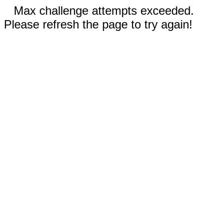
Max challenge attempts exceeded.
Please refresh the page to try again!