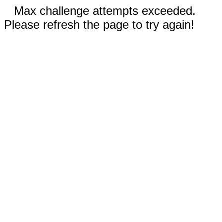
Max challenge attempts exceeded.
Please refresh the page to try again!