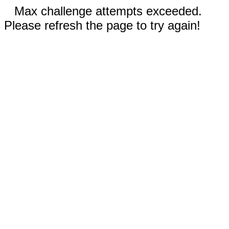
Max challenge attempts exceeded.
Please refresh the page to try again!