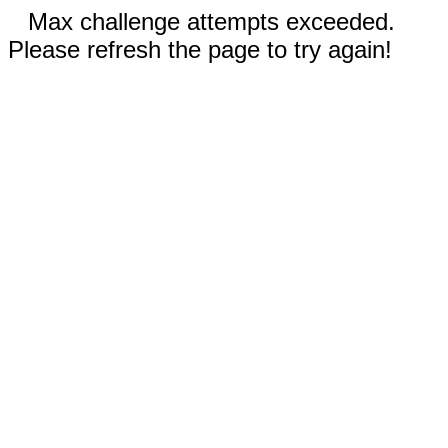
Max challenge attempts exceeded.
Please refresh the page to try again!