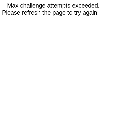
Max challenge attempts exceeded.
Please refresh the page to try again!