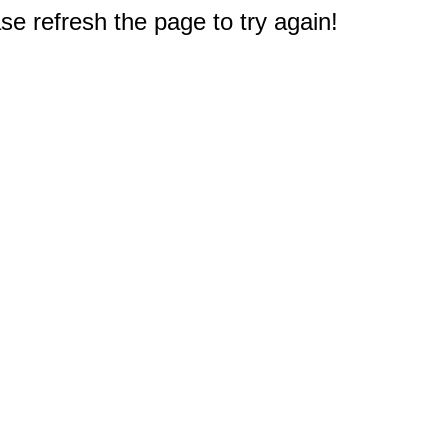
e refresh the page to try again!