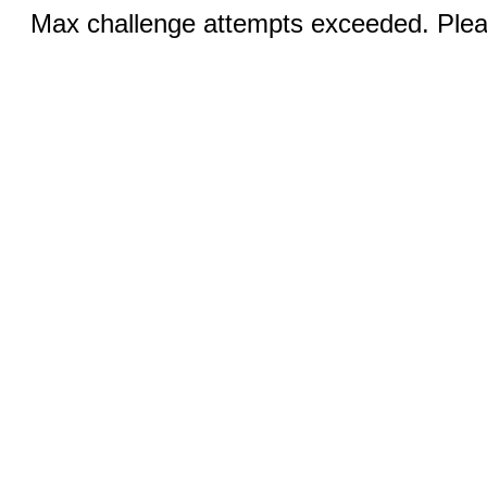
Max challenge attempts exceeded. Pleas