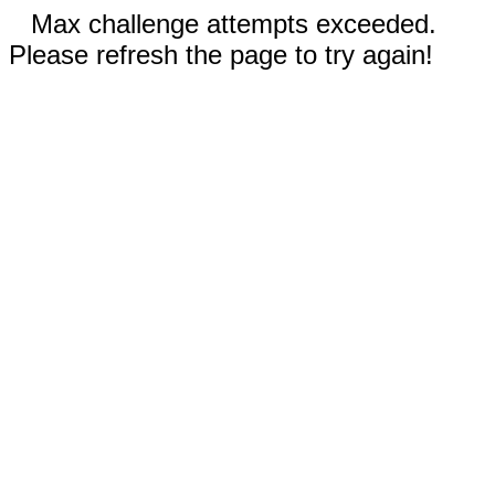
Max challenge attempts exceeded.
Please refresh the page to try again!