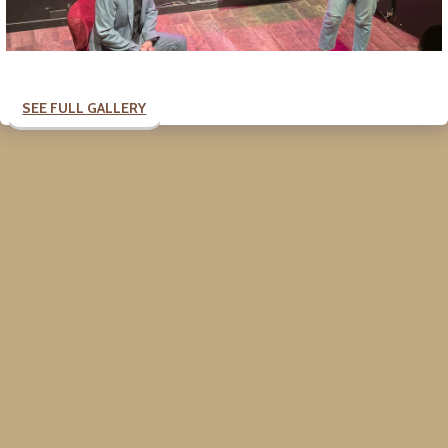
SEE FULL GALLERY